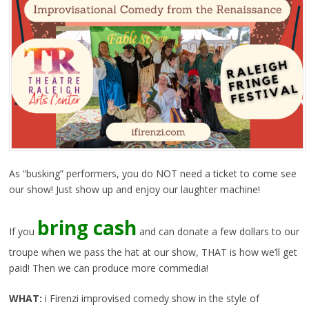
As “busking” performers, you do NOT need a ticket to come see
our show! Just show up and enjoy our laughter machine!
bring cash
If you
and can donate a few dollars to our
troupe when we pass the hat at our show, THAT is how we’ll get
paid! Then we can produce more commedia!
WHAT:
i Firenzi improvised comedy show in the style of