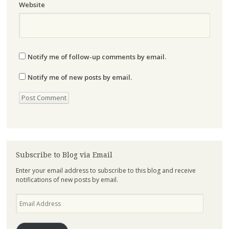
Website
Notify me of follow-up comments by email.
Notify me of new posts by email.
Subscribe to Blog via Email
Enter your email address to subscribe to this blog and receive
notifications of new posts by email.
Email
Address