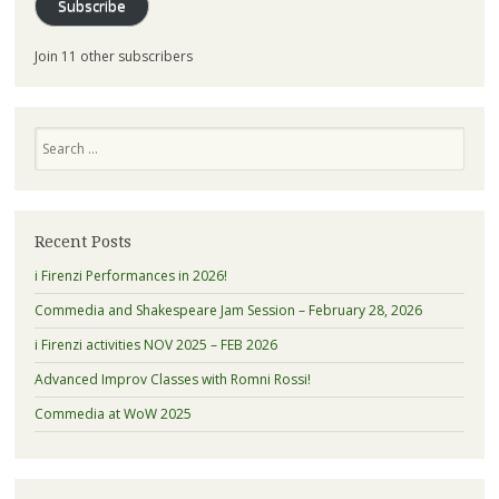
Subscribe
Join 11 other subscribers
Search
Recent Posts
i Firenzi Performances in 2026!
Commedia and Shakespeare Jam Session – February 28, 2026
i Firenzi activities NOV 2025 – FEB 2026
Advanced Improv Classes with Romni Rossi!
Commedia at WoW 2025