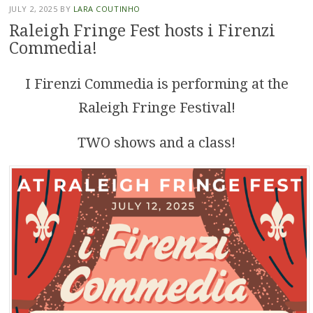
JULY 2, 2025
BY
LARA COUTINHO
Raleigh Fringe Fest hosts i Firenzi
Commedia!
I Firenzi Commedia is performing at the
Raleigh Fringe Festival!
TWO shows and a class!