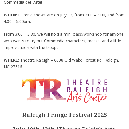
Commedia dell’ Arte!
WHEN:
i Firenzi shows are on July 12, from 2:00 – 3:00, and from
4:00 – 5:00pm.
From 3:00 – 3:30, we will hold a mini-class/workshop for anyone
who wants to try out Commedia characters, masks, and a little
improvisation with the troupe!
WHERE:
Theatre Raleigh – 6638 Old Wake Forest Rd.; Raleigh,
NC 27616
Raleigh Fringe Festival 2025