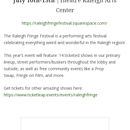
July 10th-13th
|Theatre Raleigh Arts
Center
https://raleighfringefestival.squarespace.com/
The Raleigh Fringe Festival is a performing arts festival
celebrating everything weird and wonderful in the Raleigh region!
This year’s event will feature: 14 ticketed shows in our primary
lineup, street performers/buskers throughout the lobby and
outside, as well as free community events like a Prop
Swap,
Fringe
on Film, and more.
Get tickets for other amazing shows here:
https://www.ticketleap.events/events/raleighfringe