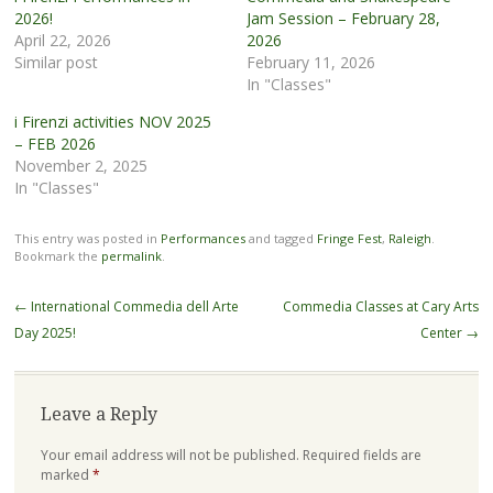
2026!
Jam Session – February 28,
April 22, 2026
2026
Similar post
February 11, 2026
In "Classes"
i Firenzi activities NOV 2025
– FEB 2026
November 2, 2025
In "Classes"
This entry was posted in
Performances
and tagged
Fringe Fest
,
Raleigh
.
Bookmark the
permalink
.
Post
←
International Commedia dell Arte
Commedia Classes at Cary Arts
navigation
Day 2025!
Center
→
Leave a Reply
Your email address will not be published.
Required fields are
marked
*