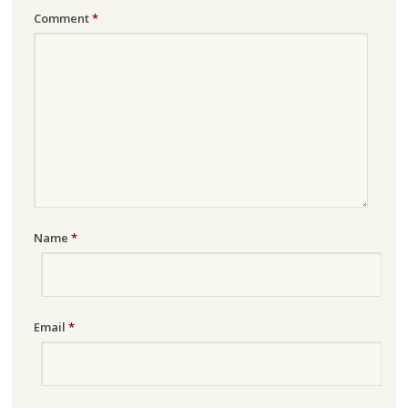
Comment
*
Name
*
Email
*