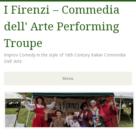
I Firenzi – Commedia
dell' Arte Performing
Troupe
Improv Comedy in the style of 16th Century Italian Commedia
Dell' Arte
Menu
Skip
to
content