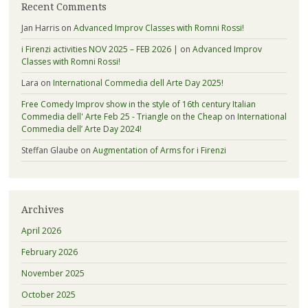
Recent Comments
Jan Harris
on
Advanced Improv Classes with Romni Rossi!
i Firenzi activities NOV 2025 – FEB 2026 |
on
Advanced Improv
Classes with Romni Rossi!
Lara
on
International Commedia dell Arte Day 2025!
Free Comedy Improv show in the style of 16th century Italian
Commedia dell' Arte Feb 25 - Triangle on the Cheap
on
International
Commedia dell’ Arte Day 2024!
Steffan Glaube
on
Augmentation of Arms for i Firenzi
Archives
April 2026
February 2026
November 2025
October 2025