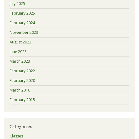
July 2025
February 2025
February 2024
November 2023
August 2023
June 2023
March 2023
February 2022
February 2020
March 2016
February 2015
Categories
Classes