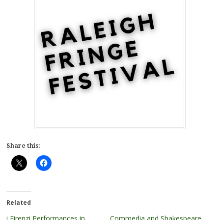
Share this:
Related
i Firenzi Performances in
Commedia and Shakespeare