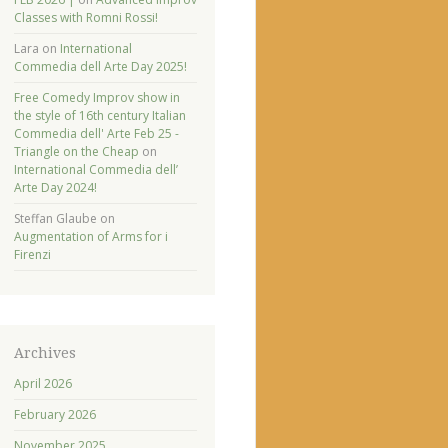
Classes with Romni Rossi!
Lara
on
International
Commedia dell Arte Day 2025!
Free Comedy Improv show in
the style of 16th century Italian
Commedia dell' Arte Feb 25 -
Triangle on the Cheap
on
International Commedia dell’
Arte Day 2024!
Steffan Glaube
on
Augmentation of Arms for i
Firenzi
Archives
April 2026
February 2026
November 2025