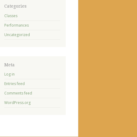
Categories
Classes
Performances
Uncategorized
Meta
Log in
Entries feed
Comments feed
WordPress.org