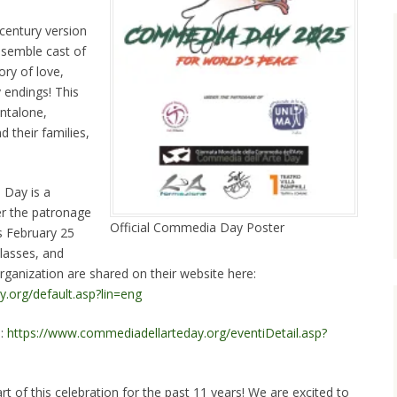
 century version
semble cast of
ry of love,
 endings! This
antalone,
 their families,
 Day is a
der the patronage
Official Commedia Day Poster
s February 25
lasses, and
organization are shared on their website here:
.org/default.asp?lin=eng
e:
https://www.commediadellarteday.org/eventiDetail.asp?
rt of this celebration for the past 11 years! We are excited to