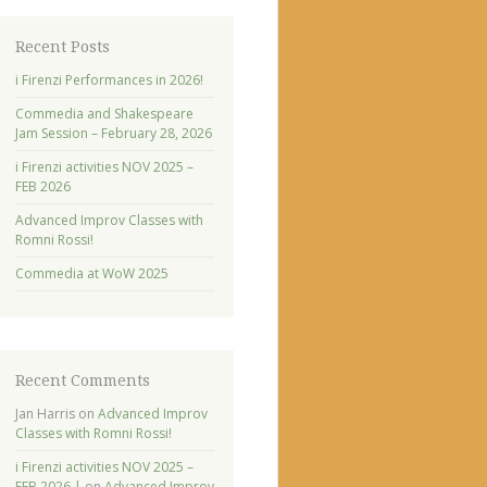
Recent Posts
i Firenzi Performances in 2026!
Commedia and Shakespeare
Jam Session – February 28, 2026
i Firenzi activities NOV 2025 –
FEB 2026
Advanced Improv Classes with
Romni Rossi!
Commedia at WoW 2025
Recent Comments
Jan Harris
on
Advanced Improv
Classes with Romni Rossi!
i Firenzi activities NOV 2025 –
FEB 2026 |
on
Advanced Improv