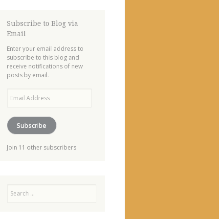
Subscribe to Blog via
Email
Enter your email address to
subscribe to this blog and
receive notifications of new
posts by email.
Email
Address
Subscribe
Join 11 other subscribers
Search