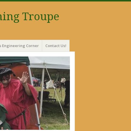
ming Troupe
s Engineering Corner
Contact Us!