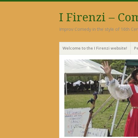
I Firenzi – C
Improv Comedy in the style of 16th Cen
Menu
Skip
Welcome to the I Firenzi website!
P
to
content