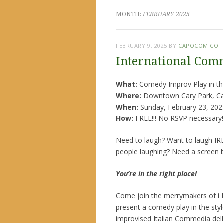
MONTH:
FEBRUARY 2025
FEBRUARY 9, 2025
BY
CAPOCOMICO
International Comm
What:
Comedy Improv Play in the
Where:
Downtown Cary Park, Ca
When:
Sunday, February 23, 202
How:
FREE!!! No RSVP necessary!
Need to laugh? Want to laugh IRL
people laughing? Need a screen 
You’re in the right place!
Come join the merrymakers of i F
present a comedy play in the styl
improvised Italian Commedia dell’