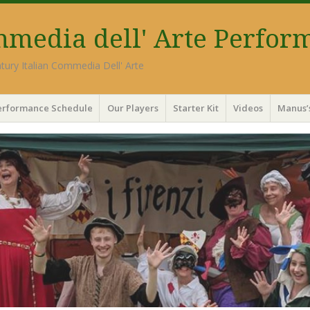
ommedia dell' Arte Perfor
tury Italian Commedia Dell' Arte
erformance Schedule
Our Players
Starter Kit
Videos
Manus’