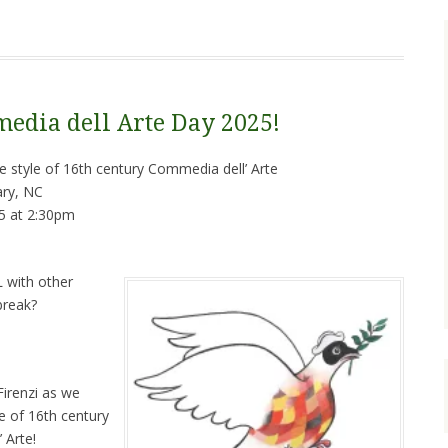
edia dell Arte Day 2025!
 style of 16th century Commedia dell’ Arte
ry, NC
5 at 2:30pm
 with other
break?
irenzi as we
e of 16th century
 Arte!