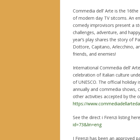
Commedia dell’ Arte is the 16the
of modern day TV sitcoms. An en
comedy improvisors present a sto
challenges, adventure, and happy
year’s play shares the story of P
Dottore, Capitano, Arlecchino, and
friends, and enemies!
International Commedia dell’ Arte
celebration of Italian culture un
of UNESCO. The official holiday i
annually and commedia shows, c
other activities accepted by the 
https://www.commediadellarteday
See the direct i Firenzi listing her
id=73&lin=eng
I Firenzi has been an approved pa