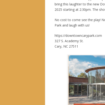
bring this laughter to the new D
2025 starting at 2:30pm. The show
No cost to come see the play! N
Park and laugh with us!
https://downtowncarypark.com
327 S. Academy St.
Cary, NC 27511