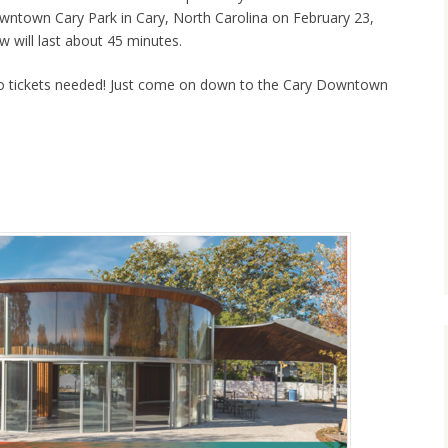
owntown Cary Park in Cary, North Carolina on February 23,
 will last about 45 minutes.
o tickets needed! Just come on down to the Cary Downtown