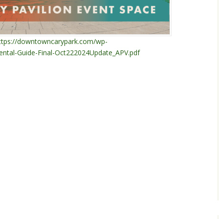
ttps://downtowncarypark.com/wp-
ntal-Guide-Final-Oct222024Update_APV.pdf