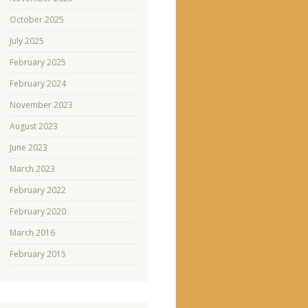
October 2025
July 2025
February 2025
February 2024
November 2023
August 2023
June 2023
March 2023
February 2022
February 2020
March 2016
February 2015