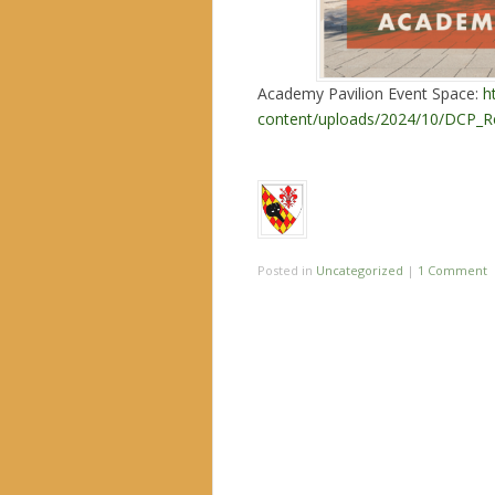
Academy Pavilion Event Space:
h
content/uploads/2024/10/DCP_Re
Posted in
Uncategorized
|
1 Comment