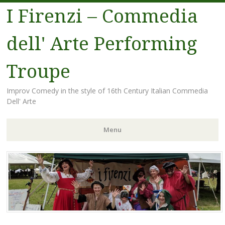
I Firenzi – Commedia
dell' Arte Performing
Troupe
Improv Comedy in the style of 16th Century Italian Commedia
Dell' Arte
Menu
Skip
to
content