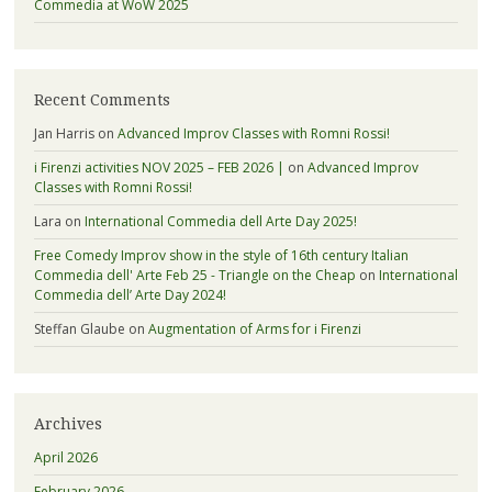
Commedia at WoW 2025
Recent Comments
Jan Harris
on
Advanced Improv Classes with Romni Rossi!
i Firenzi activities NOV 2025 – FEB 2026 |
on
Advanced Improv
Classes with Romni Rossi!
Lara
on
International Commedia dell Arte Day 2025!
Free Comedy Improv show in the style of 16th century Italian
Commedia dell' Arte Feb 25 - Triangle on the Cheap
on
International
Commedia dell’ Arte Day 2024!
Steffan Glaube
on
Augmentation of Arms for i Firenzi
Archives
April 2026
February 2026