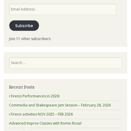
Email
Address
Subscribe
Join 11 other subscribers
Search
Recent Posts
i Firenzi Performances in 2026!
Commedia and Shakespeare Jam Session – February 28, 2026
i Firenzi activities NOV 2025 – FEB 2026
Advanced Improv Classes with Romni Rossi!