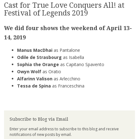
Cast for True Love Conquers All! at
Festival of Legends 2019
We did four shows the weekend of
April 13-
14, 2019
Manus MacDhai
as Pantalone
Odile de Strasbourg
as Isabella
Sophia the Orange
as Capitano Spavento
Owyn Wolf
as Oratio
Alfarinn Valison
as Arlecchino
Tessa de Spina
as Franceschina
Subscribe to Blog via Email
Enter your email address to subscribe to this blog and receive
notifications of new posts by email.