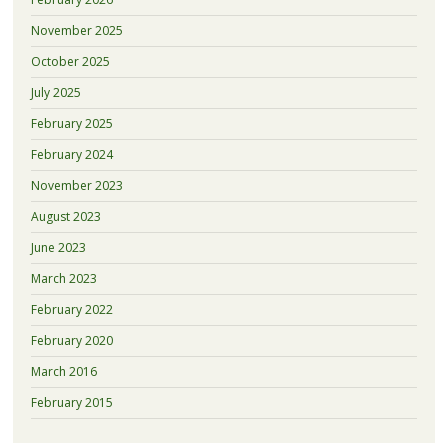
November 2025
October 2025
July 2025
February 2025
February 2024
November 2023
August 2023
June 2023
March 2023
February 2022
February 2020
March 2016
February 2015